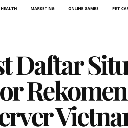
HEALTH
MARKETING
ONLINE GAMES
PET CA
st Daftar Situ
or Rekomen
erver Vietn