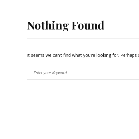
Nothing Found
It seems we can’t find what you’re looking for. Perhaps 
Search
for: