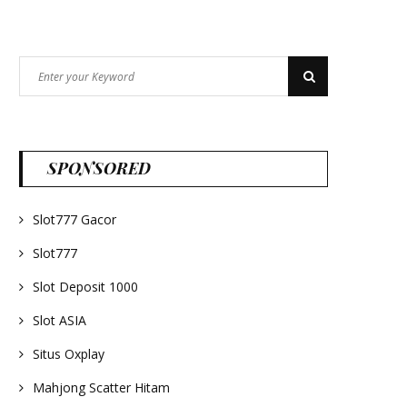
S
S
e
e
a
r
a
c
h
r
c
SPONSORED
h
f
Slot777 Gacor
o
Slot777
r
Slot Deposit 1000
:
Slot ASIA
Situs Oxplay
Mahjong Scatter Hitam