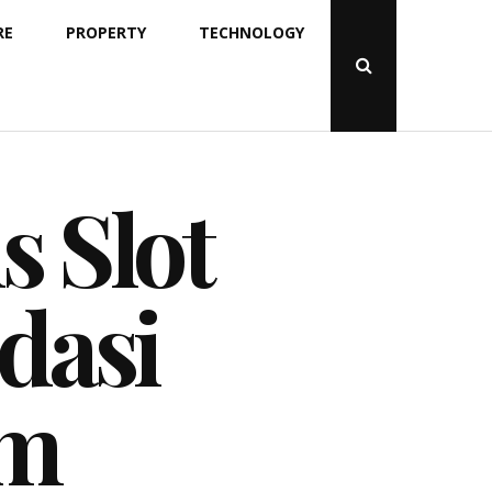
RE
PROPERTY
TECHNOLOGY
Open
Search
Popup
s Slot
dasi
am