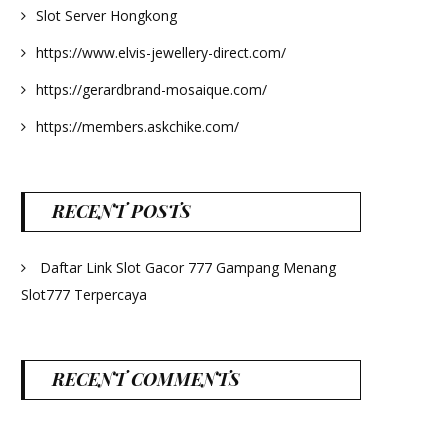
Slot Server Hongkong
https://www.elvis-jewellery-direct.com/
https://gerardbrand-mosaique.com/
https://members.askchike.com/
RECENT POSTS
Daftar Link Slot Gacor 777 Gampang Menang
Slot777 Terpercaya
RECENT COMMENTS