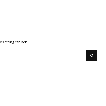
searching can help.
Search