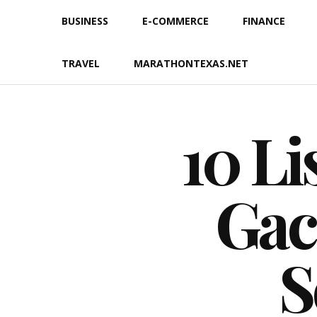
Skip
BUSINESS
E-COMMERCE
FINANCE
to
content
TRAVEL
MARATHONTEXAS.NET
10 Li
Gac
S