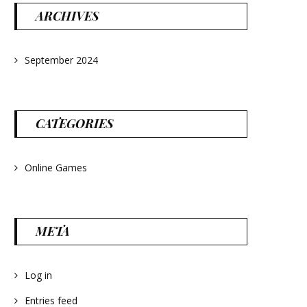
ARCHIVES
September 2024
CATEGORIES
Online Games
META
Log in
Entries feed